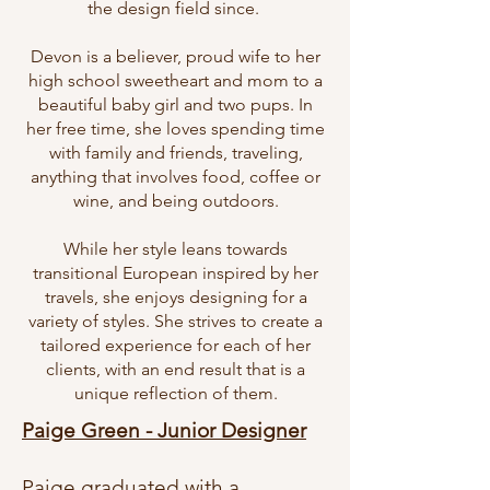
the design field since.
Devon is a believer, proud wife to her
high school sweetheart and mom to a
beautiful baby girl and two pups. In
her free time, she loves spending time
with family and friends, traveling,
anything that involves food, coffee or
wine, and being outdoors.
While her style leans towards
transitional European inspired by her
travels, she enjoys designing for a
variety of styles. She strives to create a
tailored experience for each of her
clients, with an end result that is a
unique reflection of them.
Paige Green - Junior Designer
Paige graduated with a