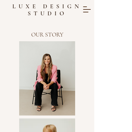
LUXE DESIGN
STUDIO
OUR STORY