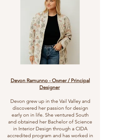
Devon Ramunno - Owner / Principal
Designer
Devon grew up in the Vail Valley and
discovered her passion for design
early on in life. She ventured South
and obtained her Bachelor of Science
in Interior Design through a CIDA
accredited program and has worked in