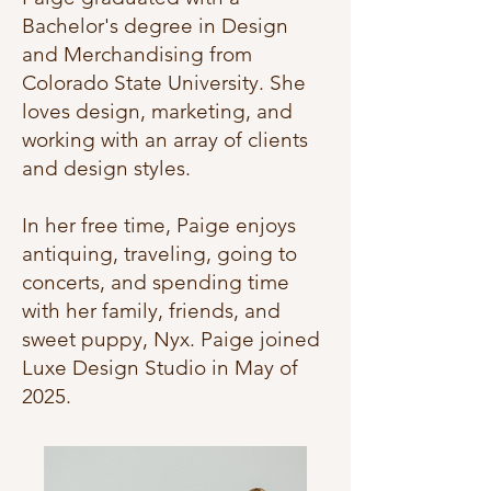
Bachelor's degree in Design
and Merchandising from
Colorado State University. She
loves design, marketing, and
working with an array of clients
and design styles.
In her free time, Paige enjoys
antiquing, traveling, going to
concerts, and spending time
with her family, friends, and
sweet puppy, Nyx. Paige joined
Luxe Design Studio in May of
2025.